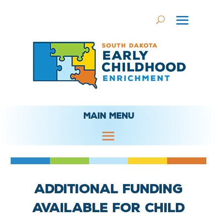
MAIN MENU
Additional funding
available for child