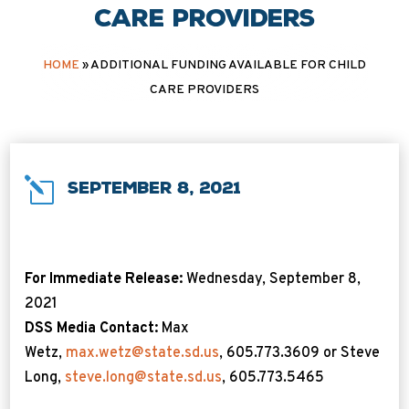
care providers
HOME
»
ADDITIONAL FUNDING AVAILABLE FOR CHILD
CARE PROVIDERS
l
September 8, 2021
For Immediate Release:
Wednesday, September 8,
2021
DSS Media Contact:
Max
Wetz,
max.wetz@state.sd.us
, 605.773.3609 or Steve
Long,
steve.long@state.sd.us
, 605.773.5465