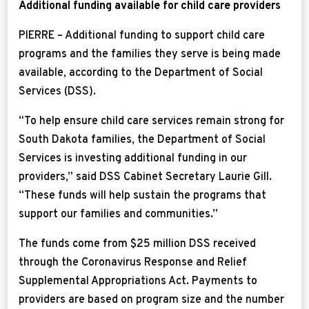
Additional funding available for child care providers
PIERRE – Additional funding to support child care
programs and the families they serve is being made
available, according to the Department of Social
Services (DSS).
“To help ensure child care services remain strong for
South Dakota families, the Department of Social
Services is investing additional funding in our
providers,” said DSS Cabinet Secretary Laurie Gill.
“These funds will help sustain the programs that
support our families and communities.”
The funds come from $25 million DSS received
through the Coronavirus Response and Relief
Supplemental Appropriations Act. Payments to
providers are based on program size and the number