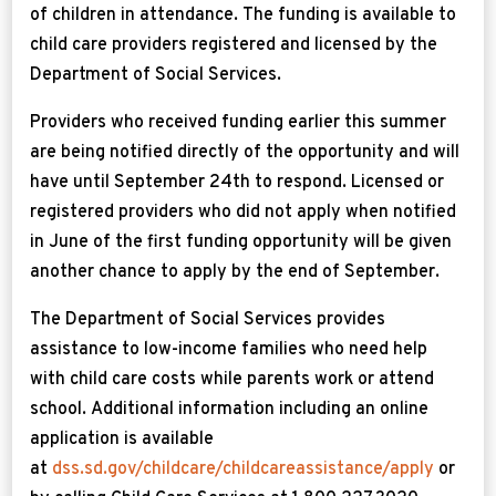
of children in attendance. The funding is available to
child care providers registered and licensed by the
Department of Social Services.
Providers who received funding earlier this summer
are being notified directly of the opportunity and will
have until September 24th to respond. Licensed or
registered providers who did not apply when notified
in June of the first funding opportunity will be given
another chance to apply by the end of September.
The Department of Social Services provides
assistance to low-income families who need help
with child care costs while parents work or attend
school. Additional information including an online
application is available
at
dss.sd.gov/childcare/childcareassistance/apply
or