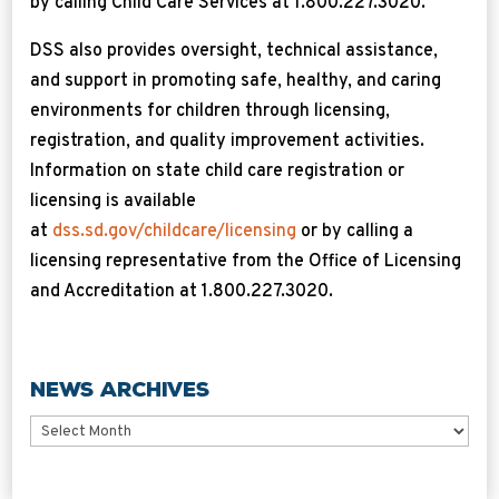
by calling Child Care Services at 1.800.227.3020.
DSS also provides oversight, technical assistance,
and support in promoting safe, healthy, and caring
environments for children through licensing,
registration, and quality improvement activities.
Information on state child care registration or
licensing is available
at
dss.sd.gov/childcare/licensing
or by calling a
licensing representative from the Office of Licensing
and Accreditation at 1.800.227.3020.
News Archives
News
Archives