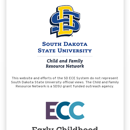
This website and efforts of the SD ECE System do not represent
South Dakota State University official views. The Child and Family
Resource Network is a SDSU grant funded outreach agency.