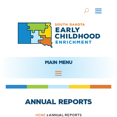
MAIN MENU
Annual Reports
HOME
»
ANNUAL REPORTS