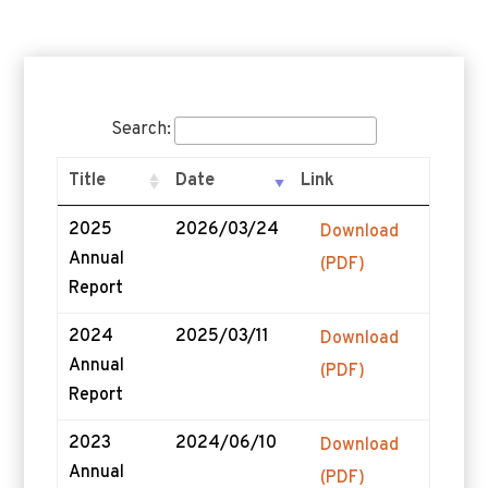
Search:
Title
Date
Link
2025
2026/03/24
Download
Annual
(PDF)
Report
2024
2025/03/11
Download
Annual
(PDF)
Report
2023
2024/06/10
Download
Annual
(PDF)