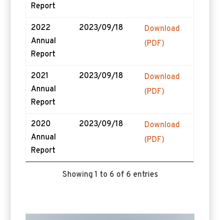
Report
2022
2023/09/18
Download
Annual
(PDF)
Report
2021
2023/09/18
Download
Annual
(PDF)
Report
2020
2023/09/18
Download
Annual
(PDF)
Report
Showing 1 to 6 of 6 entries