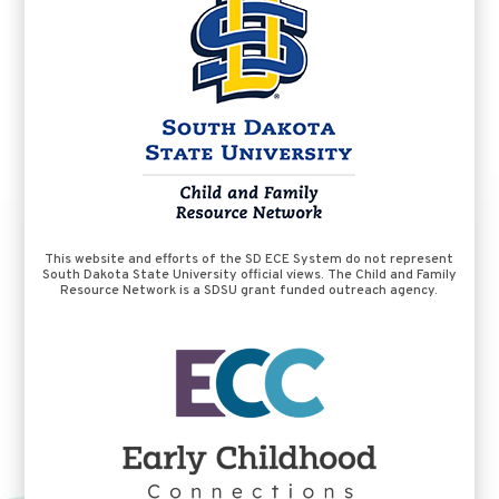
This website and efforts of the SD ECE System do not represent
South Dakota State University official views. The Child and Family
Resource Network is a SDSU grant funded outreach agency.