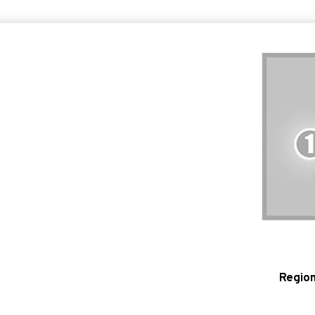
Region