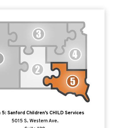
 5: Sanford Children’s CHILD Services
5015 S. Western Ave.