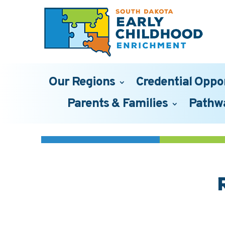
Our Regions
Credential Oppo
Parents & Families
Pathw