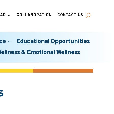
DAR
COLLABORATION
CONTACT US
ce
Educational Opportunities
Wellness & Emotional Wellness
s