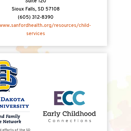
Suite 120
Sioux Falls, SD 57108
(605) 312-8390
www.sanfordhealth.org/resources/child-
services
d efforts of the SD