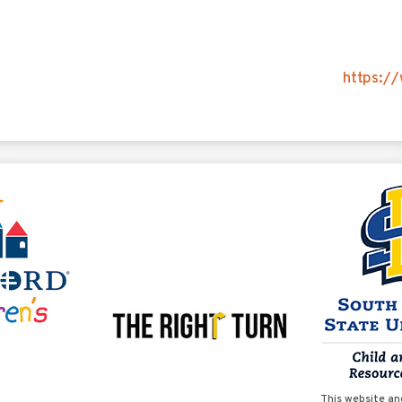
https://
This website an