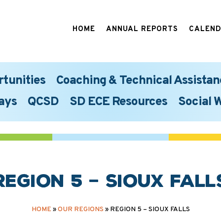
HOME
ANNUAL REPORTS
CALEN
rtunities
Coaching & Technical Assistan
ays
QCSD
SD ECE Resources
Social 
Region 5 – Sioux Fall
HOME
»
OUR REGIONS
»
REGION 5 – SIOUX FALLS