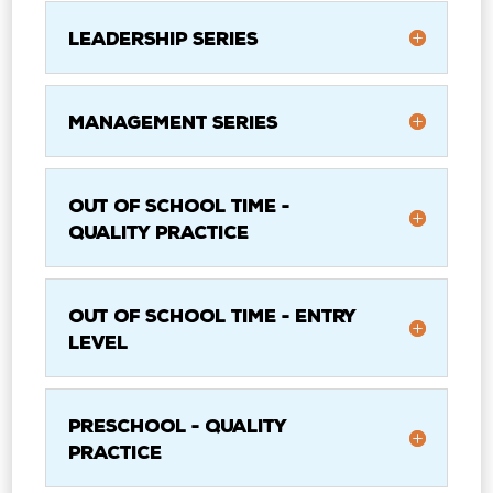
Leadership Series
Management Series
Out of School Time -
Quality Practice
Out of School Time - Entry
Level
Preschool - Quality
Practice