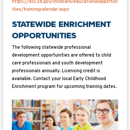
https://dss.sd.gov/childcare/educationalopportun
ities/trainingcalendar.aspx
Statewide Enrichment
Opportunities
The following statewide professional
development opportunities are offered to child
care professionals and youth development
professionals annually. Licensing credit is
available. Contact your local Early Childhood
Enrichment program for upcoming training dates.