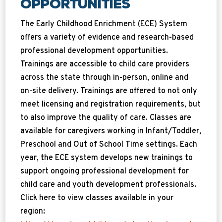
Opportunities
The Early Childhood Enrichment (ECE) System
offers a variety of evidence and research-based
professional development opportunities.
Trainings are accessible to child care providers
across the state through in-person, online and
on-site delivery. Trainings are offered to not only
meet licensing and registration requirements, but
to also improve the quality of care. Classes are
available for caregivers working in Infant/Toddler,
Preschool and Out of School Time settings. Each
year, the ECE system develops new trainings to
support ongoing professional development for
child care and youth development professionals.
Click here to view classes available in your
region: