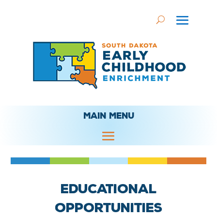
MAIN MENU
Educational
Opportunities