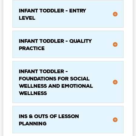
Infant Toddler - Entry
Level
Infant Toddler - Quality
Practice
Infant Toddler -
Foundations for Social
Wellness and Emotional
Wellness
Ins & Outs of Lesson
Planning