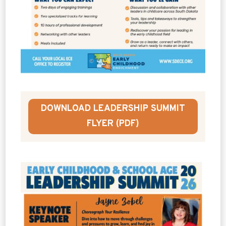
DOWNLOAD LEADERSHIP SUMMIT
FLYER (PDF)