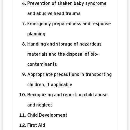
Prevention of shaken baby syndrome
and abusive head trauma
Emergency preparedness and response
planning
Handling and storage of hazardous
materials and the disposal of bio-
contaminants
Appropriate precautions in transporting
children, if applicable
Recognizing and reporting child abuse
and neglect
Child Development
First Aid