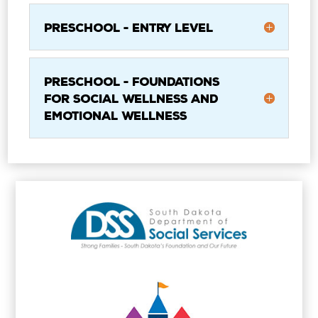
Preschool - Entry Level
Preschool - Foundations
for Social Wellness and
Emotional Wellness