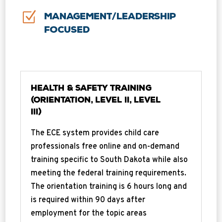
Z
Management/Leadership
Focused
Health & Safety Training
(Orientation, Level II, Level
III)
The ECE system provides child care
professionals free online and on-demand
training specific to South Dakota while also
meeting the federal training requirements.
The orientation training is 6 hours long and
is required within 90 days after
employment for the topic areas