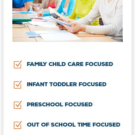
Z
Family Child Care Focused
Z
Infant Toddler Focused
Z
Preschool Focused
Z
Out of School Time Focused