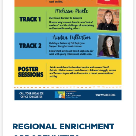
Regional Enrichment