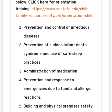
below. CLICK here for orientation
training:
https://www.sdstate.edu/child-
family-resource-network/orientation-child
Prevention and control of infectious
diseases
Prevention of sudden infant death
syndrome and use of safe sleep
practices
Administration of medication
Prevention and response to
emergencies due to food and allergic
reactions
Building and physical premises safety