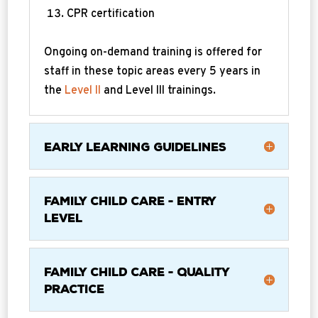
CPR certification
Ongoing on-demand training is offered for
staff in these topic areas every 5 years in
the
Level II
and Level III trainings.
Early Learning Guidelines
Family Child Care - Entry
Level
Family Child Care - Quality
Practice