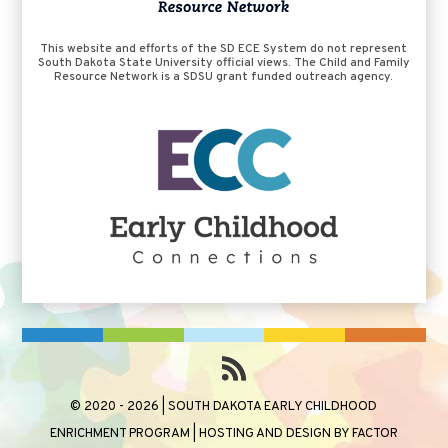
This website and efforts of the SD ECE System do not represent
South Dakota State University official views. The Child and Family
Resource Network is a SDSU grant funded outreach agency.
© 2020 - 2026 | SOUTH DAKOTA EARLY CHILDHOOD
ENRICHMENT PROGRAM | HOSTING AND DESIGN BY
FACTOR