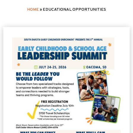
HOME
»
EDUCATIONAL OPPORTUNITIES