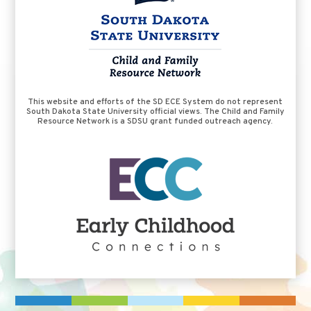
This website and efforts of the SD ECE System do not represent
South Dakota State University official views. The Child and Family
Resource Network is a SDSU grant funded outreach agency.