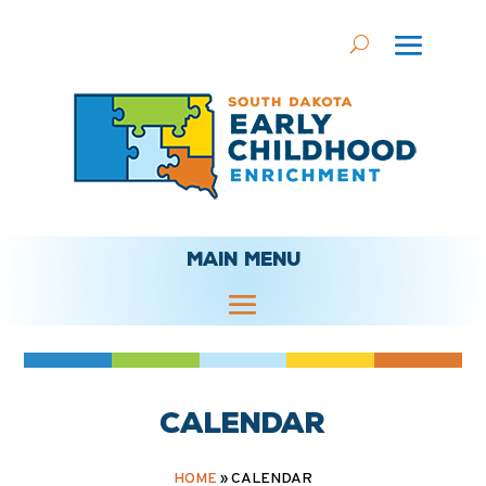
MAIN MENU
Calendar
HOME
»
CALENDAR