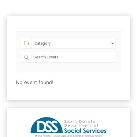
No event found!