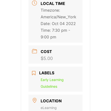
LOCAL TIME
Timezone:
America/New_York
Date:
Oct 04 2022
Time:
7:30 pm -
9:00 pm
COST
$5.00
LABELS
Early Learning
Guidelines
LOCATION
eLearning