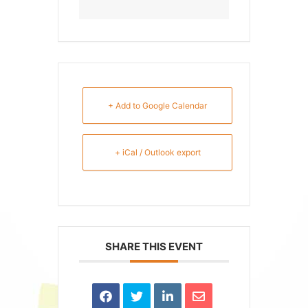
+ Add to Google Calendar
+ iCal / Outlook export
SHARE THIS EVENT