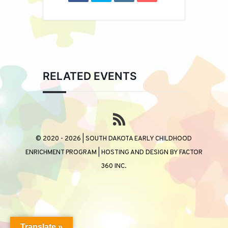
RELATED EVENTS
© 2020 - 2026 | SOUTH DAKOTA EARLY CHILDHOOD
ENRICHMENT PROGRAM | HOSTING AND DESIGN BY
FACTOR
360 INC.
Translate »