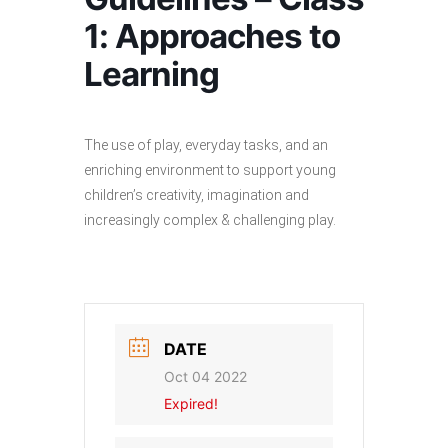
1: Approaches to
Learning
The use of play, everyday tasks, and an
enriching environment to support young
children’s creativity, imagination and
increasingly complex & challenging play.
DATE
Oct 04 2022
Expired!