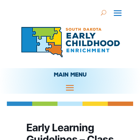
MAIN MENU
Early Learning
Guidelines – Class