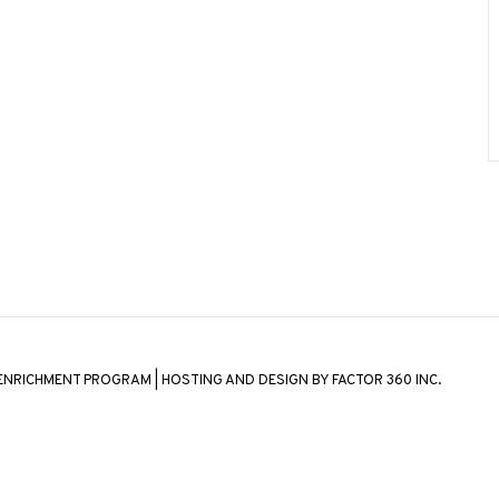
 ENRICHMENT PROGRAM | HOSTING AND DESIGN BY
FACTOR 360 INC.