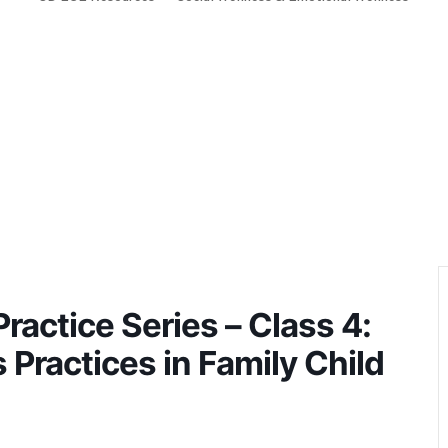
ractice Series – Class 4:
 Practices in Family Child