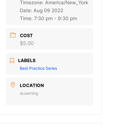
Timezone:
America/New_York
Date:
Aug 09 2022
Time:
7:30 pm - 9:30 pm
COST
$5.00
LABELS
Best Practice Series
LOCATION
eLearning