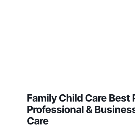
Family Child Care Best P
Professional & Business
Care