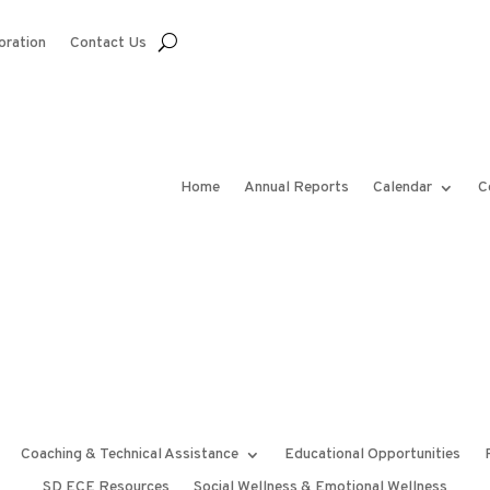
oration
Contact Us
Home
Annual Reports
Calendar
C
Coaching & Technical Assistance
Educational Opportunities
SD ECE Resources
Social Wellness & Emotional Wellness