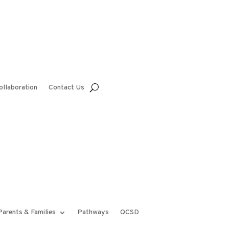
ollaboration
Contact Us
Parents & Families
Pathways
QCSD