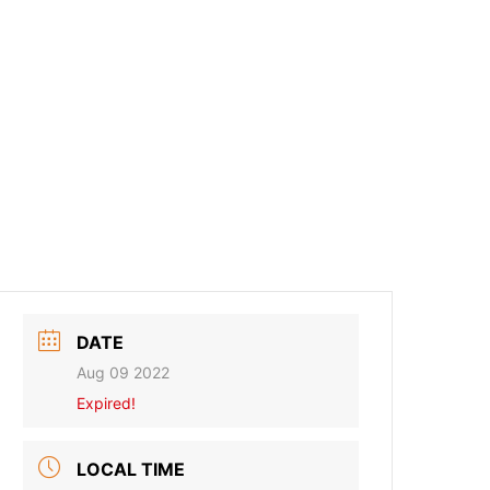
DATE
Aug 09 2022
Expired!
LOCAL TIME