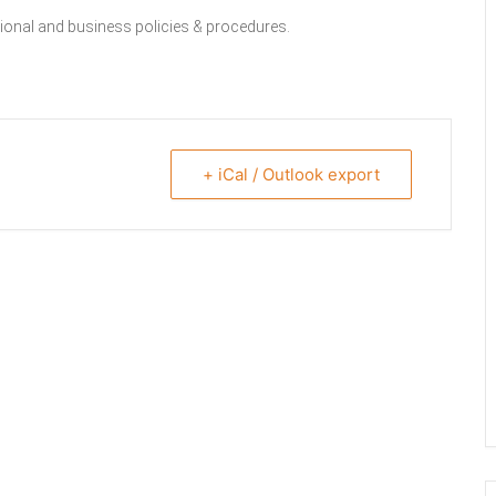
ssional and business policies & procedures.
+ iCal / Outlook export