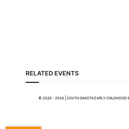
RELATED EVENTS
© 2020 - 2026 | SOUTH DAKOTA EARLY CHILDHOOD