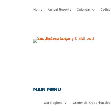
Home
Annual Reports
Calendar
Collab
Main Menu
Our Regions
Credential Opportunities