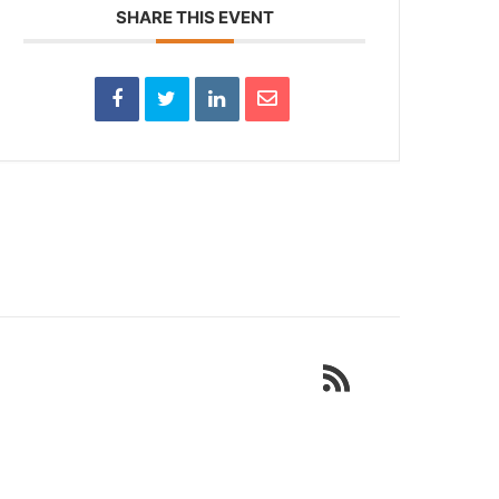
SHARE THIS EVENT