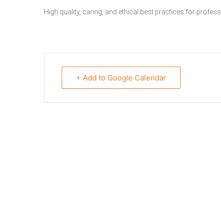
High quality, caring, and ethical best practices for profe
+ Add to Google Calendar