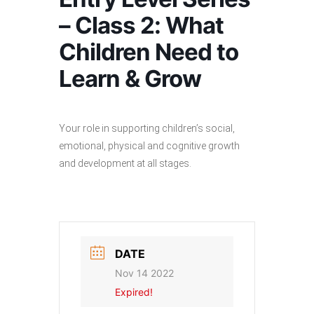
– Class 2: What
Children Need to
Learn & Grow
Your role in supporting children’s social,
emotional, physical and cognitive growth
and development at all stages.
DATE
Nov 14 2022
Expired!