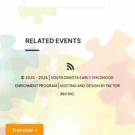
RELATED EVENTS
© 2020 - 2026 | SOUTH DAKOTA EARLY CHILDHOOD
ENRICHMENT PROGRAM | HOSTING AND DESIGN BY
FACTOR
360 INC.
Translate »