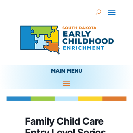
MAIN MENU
Family Child Care
Entry Level Series