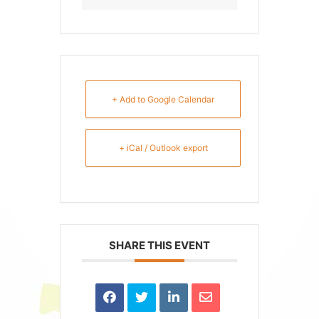
+ Add to Google Calendar
+ iCal / Outlook export
SHARE THIS EVENT