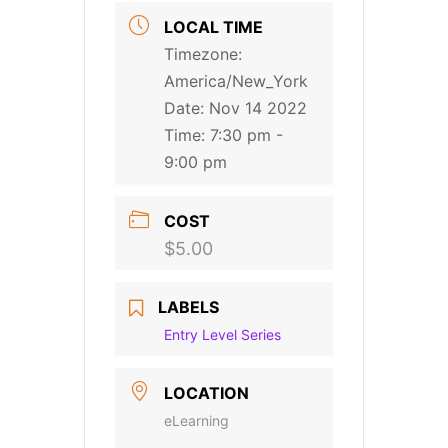
LOCAL TIME
Timezone:
America/New_York
Date:
Nov 14 2022
Time:
7:30 pm -
9:00 pm
COST
$5.00
LABELS
Entry Level Series
LOCATION
eLearning