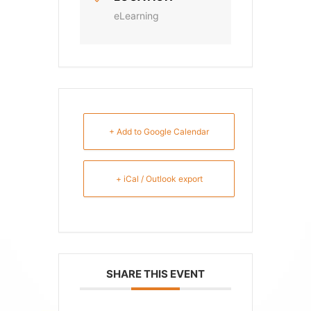
eLearning
+ Add to Google Calendar
+ iCal / Outlook export
SHARE THIS EVENT