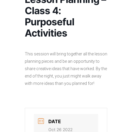
Class 4:
Purposeful
Activities
This session will bring together all the lesson
planning pieces and be an opportunity to
share creative ideas that have worked. By the
end of the night, you just might walk away
with more ideas than you planned for!
DATE
Oct 26 2022