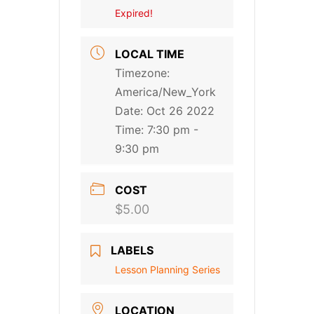
Expired!
LOCAL TIME
Timezone:
America/New_York
Date:
Oct 26 2022
Time:
7:30 pm -
9:30 pm
COST
$5.00
LABELS
Lesson Planning Series
LOCATION