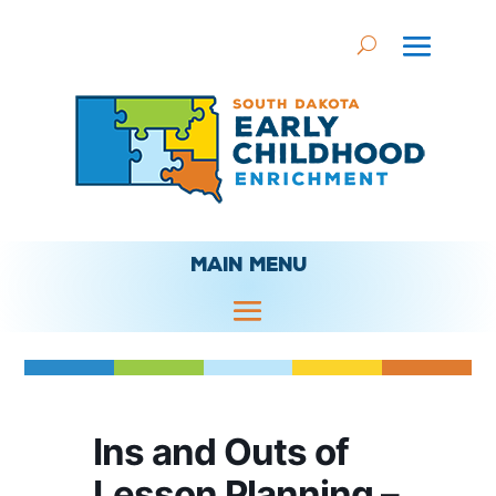
MAIN MENU
Ins and Outs of
Lesson Planning –