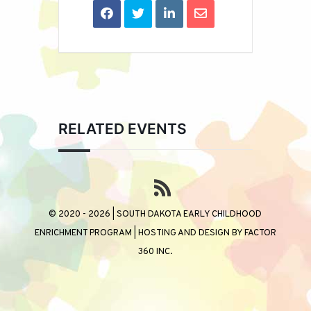
RELATED EVENTS
© 2020 - 2026 | SOUTH DAKOTA EARLY CHILDHOOD
ENRICHMENT PROGRAM | HOSTING AND DESIGN BY
FACTOR
360 INC.