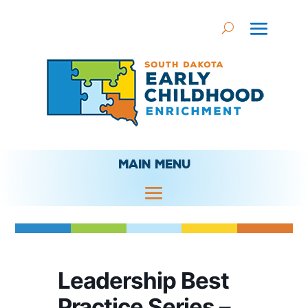
MAIN MENU
Leadership Best
Practice Series –