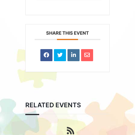
SHARE THIS EVENT
RELATED EVENTS