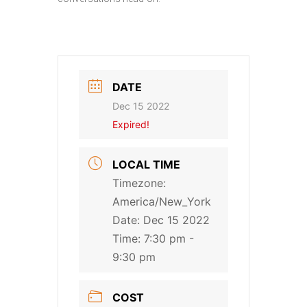
DATE
Dec 15 2022
Expired!
LOCAL TIME
Timezone:
America/New_York
Date:
Dec 15 2022
Time:
7:30 pm -
9:30 pm
COST