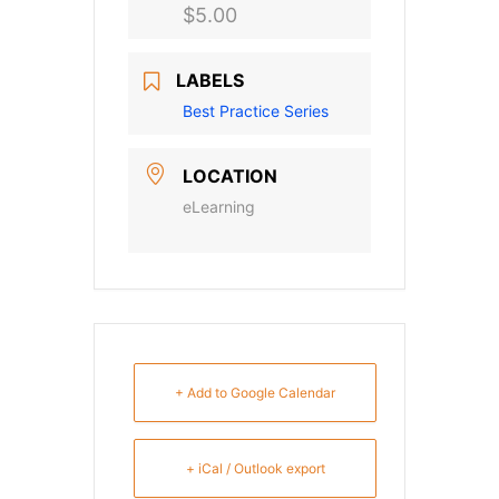
$5.00
LABELS
Best Practice Series
LOCATION
eLearning
+ Add to Google Calendar
+ iCal / Outlook export