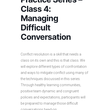
Class 4:
Managing
Difficult
Conversation
Conflict resolution is a skill that needs a
class on its own and this is that class. We
will explore different types of confrontation
and ways to mitigate conflict using many of
the techniques discussed in this series.
Through healthy learning communities,
positive team dynamic and congruent
policies and expectations, participants will
be prepared to manage those difficult
conversations head-on.