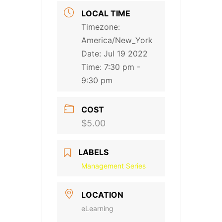
LOCAL TIME
Timezone:
America/New_York
Date:
Jul 19 2022
Time:
7:30 pm -
9:30 pm
COST
$5.00
LABELS
Management Series
LOCATION
eLearning