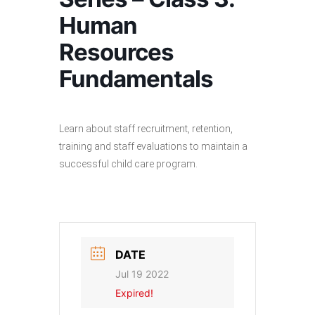
Human
Resources
Fundamentals
Learn about staff recruitment, retention,
training and staff evaluations to maintain a
successful child care program.
DATE
Jul 19 2022
Expired!