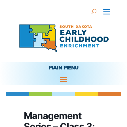
MAIN MENU
Management
Series – Class 3: