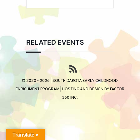
RELATED EVENTS
© 2020 - 2026 | SOUTH DAKOTA EARLY CHILDHOOD
ENRICHMENT PROGRAM | HOSTING AND DESIGN BY
FACTOR
360 INC.
Translate »