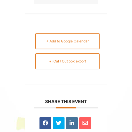
+ Add to Google Calendar
+ iCal / Outlook export
SHARE THIS EVENT