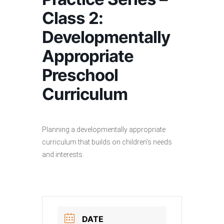
Class 2:
Developmentally
Appropriate
Preschool
Curriculum
Planning a developmentally appropriate
curriculum that builds on children’s needs
and interests.
DATE