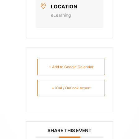
LOCATION
eLearning
+ Add to Google Calendar
+ iCal / Outlook export
SHARE THIS EVENT