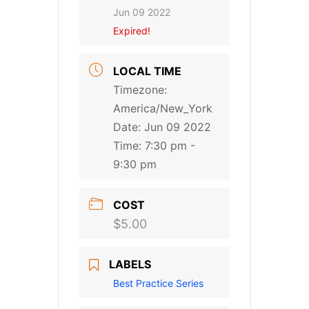
Jun 09 2022
Expired!
LOCAL TIME
Timezone:
America/New_York
Date:
Jun 09 2022
Time:
7:30 pm -
9:30 pm
COST
$5.00
LABELS
Best Practice Series