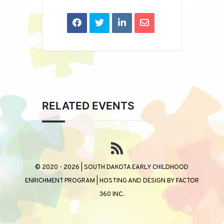
RELATED EVENTS
© 2020 - 2026 | SOUTH DAKOTA EARLY CHILDHOOD
ENRICHMENT PROGRAM | HOSTING AND DESIGN BY
FACTOR
360 INC.