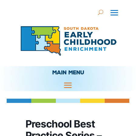
MAIN MENU
Preschool Best
Practice Series –