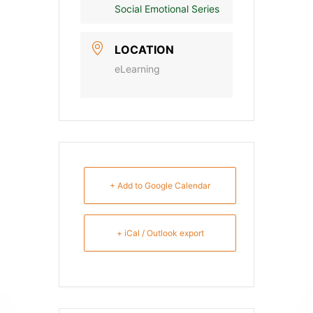
Social Emotional Series
LOCATION
eLearning
+ Add to Google Calendar
+ iCal / Outlook export