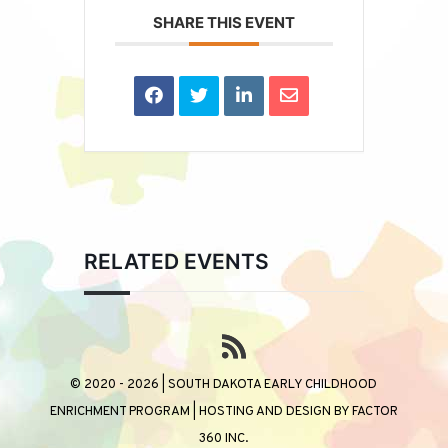
SHARE THIS EVENT
RELATED EVENTS
© 2020 - 2026 | SOUTH DAKOTA EARLY CHILDHOOD
ENRICHMENT PROGRAM | HOSTING AND DESIGN BY
FACTOR
360 INC.