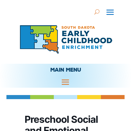
MAIN MENU
Preschool Social
and Emotional