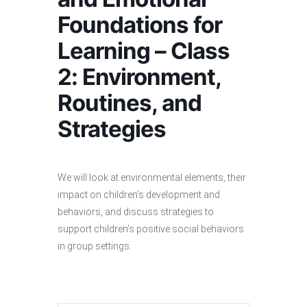
Foundations for
Learning – Class
2: Environment,
Routines, and
Strategies
We will look at environmental elements, their
impact on children’s development and
behaviors, and discuss strategies to
support children’s positive social behaviors
in group settings.