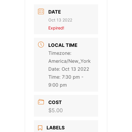
DATE
Oct 13 2022
Expired!
LOCAL TIME
Timezone:
America/New_York
Date:
Oct 13 2022
Time:
7:30 pm -
9:00 pm
COST
$5.00
LABELS