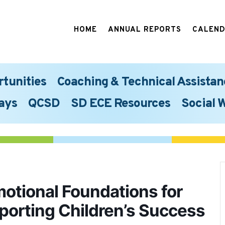
HOME
ANNUAL REPORTS
CALEN
rtunities
Coaching & Technical Assistan
ays
QCSD
SD ECE Resources
Social 
motional Foundations for
pporting Children’s Success