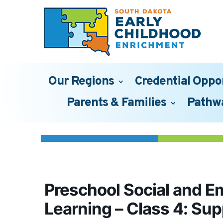
Our Regions
Credential Oppo
Parents & Families
Pathw
Preschool Social and E
Learning – Class 4: Su