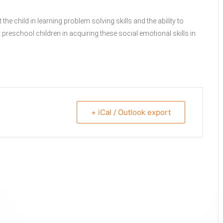
e child in learning problem solving skills and the ability to
reschool children in acquiring these social emotional skills in
+ iCal / Outlook export