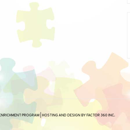
 ENRICHMENT PROGRAM | HOSTING AND DESIGN BY
FACTOR 360 INC.