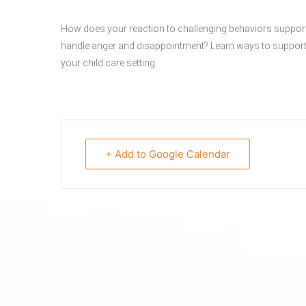
How does your reaction to challenging behaviors support th
handle anger and disappointment? Learn ways to support p
your child care setting.
+ Add to Google Calendar