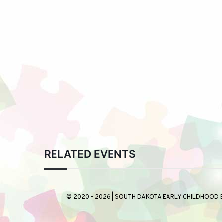
RELATED EVENTS
© 2020 - 2026 | SOUTH DAKOTA EARLY CHILDHOOD