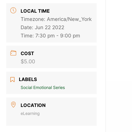
LOCAL TIME
Timezone:
America/New_York
Date:
Jun 22 2022
Time:
7:30 pm - 9:00 pm
COST
$5.00
LABELS
Social Emotional Series
LOCATION
eLearning