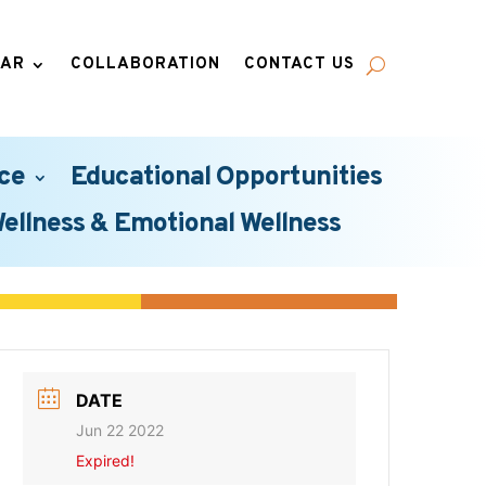
DAR
COLLABORATION
CONTACT US
ce
Educational Opportunities
Wellness & Emotional Wellness
DATE
Jun 22 2022
Expired!