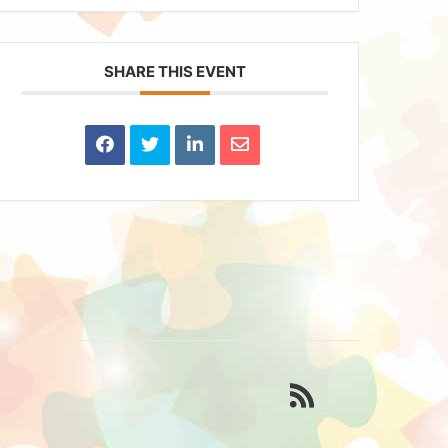
SHARE THIS EVENT