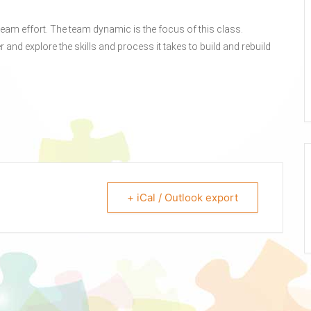
eam effort. The team dynamic is the focus of this class.
r and explore the skills and process it takes to build and rebuild
+ iCal / Outlook export