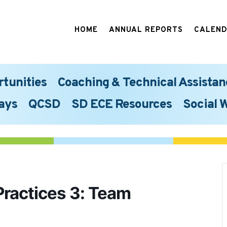
HOME
ANNUAL REPORTS
CALEN
rtunities
Coaching & Technical Assistan
ays
QCSD
SD ECE Resources
Social 
Practices 3: Team