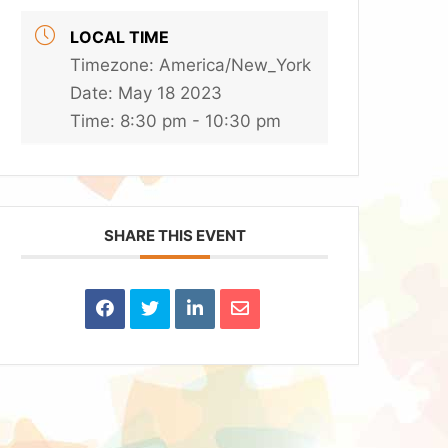
LOCAL TIME
Timezone:
America/New_York
Date:
May 18 2023
Time:
8:30 pm - 10:30 pm
SHARE THIS EVENT