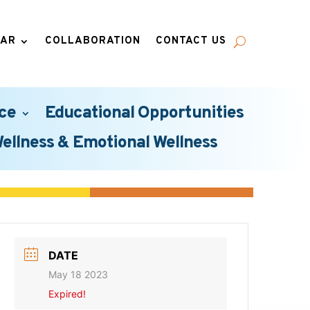
DAR
COLLABORATION
CONTACT US
ce
Educational Opportunities
Wellness & Emotional Wellness
DATE
May 18 2023
Expired!