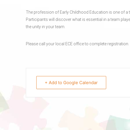
The profession of Early Childhood Education is one of a t
Participants will discover what is essential in a team playe
the unity in your team.
Please call your local ECE office to complete registration.
+ Add to Google Calendar