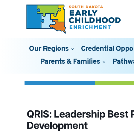
Our Regions
Credential Oppo
Parents & Families
Pathw
QRIS: Leadership Best 
Development