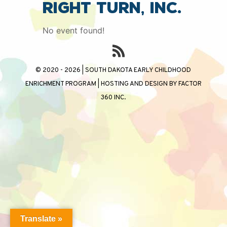
Right Turn, Inc.
No event found!
© 2020 - 2026 | SOUTH DAKOTA EARLY CHILDHOOD
ENRICHMENT PROGRAM | HOSTING AND DESIGN BY
FACTOR
360 INC.
Translate »