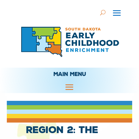
MAIN MENU
Region 2: The